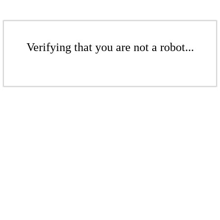
Verifying that you are not a robot...